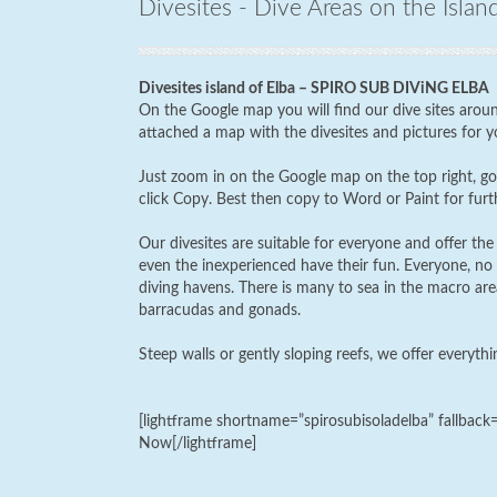
Divesites - Dive Areas on the Islan
Divesites island of Elba – SPIRO SUB DIViNG ELBA
On the Google map you will find our dive sites aroun
attached a map with the divesites and pictures for yo
Just zoom in on the Google map on the top right, go 
click Copy. Best then copy to Word or Paint for furth
Our divesites are suitable for everyone and offer the 
even the inexperienced have their fun. Everyone, no 
diving havens. There is many to sea in the macro area 
barracudas and gonads.
Steep walls or gently sloping reefs, we offer everythi
[lightframe shortname=”spirosubisoladelba” fallbac
Now[/lightframe]