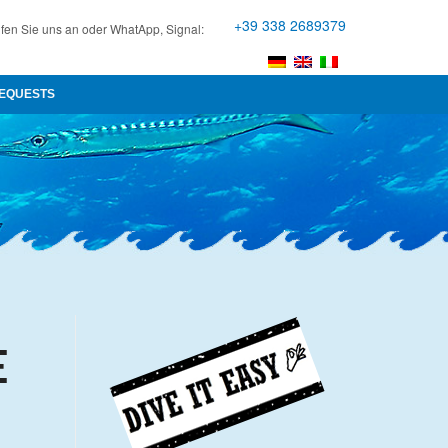
+39 338 2689379
fen Sie uns an oder WhatApp, Signal:
EQUESTS
E