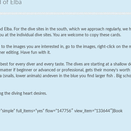
d of Elba
d Elba. For the dive sites in the south, which we approach regularly, we 
u at the individual dive sites. You are welcome to copy these cards.
to the images you are interested in, go to the images, right-click on the
er editing. Have fun with it.
best for every diver and every taste. The dives are starting at a shallow d
matter if beginner or advanced or professional, gets their money’s worth
(snails, lower animals) andeven in the blue you find larger fish . Big sch
ng the diving heart desires.
k=”simple” full_items=”yes” flow=”147756″ view_item=”133644″]Book