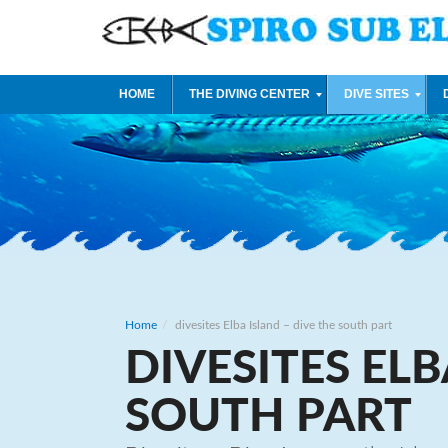
HOME
THE DIVING CENTER
DIVE SITES
Home
divesites Elba Island – dive the south part
DIVESITES ELB
SOUTH PART