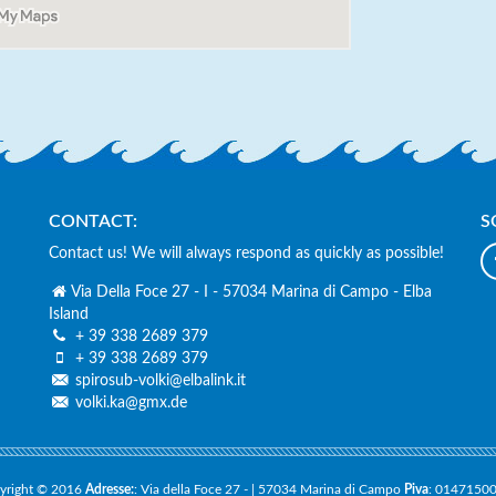
CONTACT:
S
Contact us! We will always respond as quickly as possible!
Via Della Foce 27 - I - 57034 Marina di Campo - Elba
Island
+ 39 338 2689 379
basis, Deutschsprachig, sehr nette
Super nettes Team und top Serv
+ 39 338 2689 379
und Diveguides.
Leistungs-Verhältnis 100 % – a
spirosub-volki@elbalink.it
empfehlenswert!
volki.ka@gmx.de
a Graber
Sandro Mark
yright © 2016
Adresse:
: Via della Foce 27 - | 57034 Marina di Campo
Piva
: 0147150