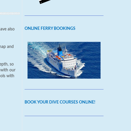
ONLINE FERRY BOOKINGS
have also
 map and
epth, so
 with our
ools with
BOOK YOUR DIVE COURSES ONLINE!