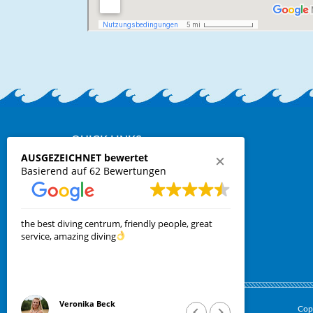
QUICK LINKS:
AUSGEZEICHNET bewertet
Requests
Basierend auf 62 Bewertungen
online ferry booking
Contact
Privacy Policy
Cookie Policy
the best diving centrum, friendly people, great
Kleine Tauch
service, amazing diving
Mitarbeiter 
Veronika Beck
Len
Cop