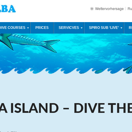
Wettervorhersage
Ru
DIVE COURSES
PRICES
SERVICVES
SPIRO SUB ‘LIVE’
R
A ISLAND – DIVE TH