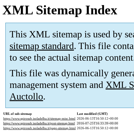
XML Sitemap Index
This XML sitemap is used by se
sitemap standard
. This file cont
to see the actual sitemap content
This file was dynamically gener
management system and
XML Si
Auctollo
.
URL of sub-sitemap
Last modified (GMT)
https://www.spirosub.isoladelba.it/sitemap-misc.html
2026-06-13T16:50:12+00:00
https://www.spirosub.isoladelba.it/post-sitemap.html
2016-07-25T16:33:39+00:00
https://www.spirosub.isoladelba.it/page-sitemap.html
2026-06-13T16:50:12+00:00