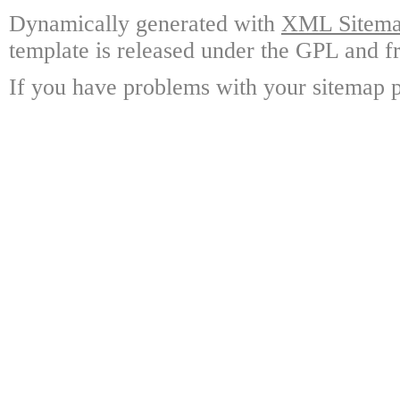
Dynamically generated with
XML Sitemap
template is released under the GPL and fr
If you have problems with your sitemap p